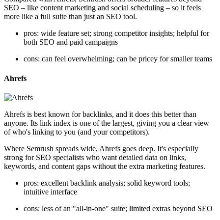
SEO – like content marketing and social scheduling – so it feels
more like a full suite than just an SEO tool.
pros: wide feature set; strong competitor insights; helpful for
both SEO and paid campaigns
cons: can feel overwhelming; can be pricey for smaller teams
Ahrefs
Ahrefs is best known for backlinks, and it does this better than
anyone. Its link index is one of the largest, giving you a clear view
of who's linking to you (and your competitors).
Where Semrush spreads wide, Ahrefs goes deep. It's especially
strong for SEO specialists who want detailed data on links,
keywords, and content gaps without the extra marketing features.
pros: excellent backlink analysis; solid keyword tools;
intuitive interface
cons: less of an "all-in-one" suite; limited extras beyond SEO