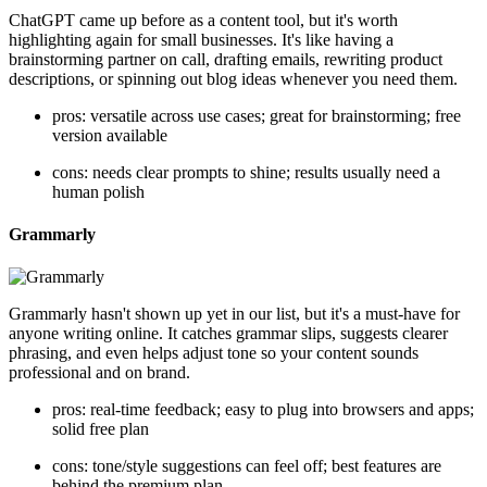
ChatGPT came up before as a content tool, but it's worth
highlighting again for small businesses. It's like having a
brainstorming partner on call, drafting emails, rewriting product
descriptions, or spinning out blog ideas whenever you need them.
pros: versatile across use cases; great for brainstorming; free
version available
cons: needs clear prompts to shine; results usually need a
human polish
Grammarly
Grammarly hasn't shown up yet in our list, but it's a must-have for
anyone writing online. It catches grammar slips, suggests clearer
phrasing, and even helps adjust tone so your content sounds
professional and on brand.
pros: real-time feedback; easy to plug into browsers and apps;
solid free plan
cons: tone/style suggestions can feel off; best features are
behind the premium plan