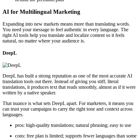
AI for Multilingual Marketing
Expanding into new markets means more than translating words.
You need your message to feel authentic in every language. The
right AI tools help you translate and localize content so it feels
natural, no matter where your audience is.
DeepL
DeepL has built a strong reputation as one of the most accurate AI
translation tools out there. Instead of giving you stiff, literal
translations, it produces text that reads smoothly, almost as if it were
written by a native speaker.
That nuance is what sets DeepL apart. For marketers, it means you
can trust your campaigns to carry the right tone and context across
languages.
pros: high-quality translations; natural phrasing; easy to use
cons: free plan is limited; supports fewer languages than some