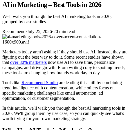
AI in Marketing – Best Tools in 2026
We'll walk you through the best AI marketing tools in 2026,
grouped by case studies.
Recommend
·
July 25, 2026
·
20 min read
Marketers today aren't asking if they should use AI. Instead, they are
figuring out the best way to do it. Some recent studies have shown
that
over 80% marketers
now use AI to save time, personalize
campaigns, and drive growth. From writing copy to spotting trends,
these tools are changing how brands work day to day.
Tools like
Recommend Studio
are leading this shift by combining
trend intelligence with content creation, while others focus on
specific marketing challenges like email automation, ad
optimization, or customer segmentation.
In this article, we'll walk you through the best AI marketing tools in
2026. We'll group them by use case, so you can quickly see what's
worth trying for your own marketing strategy.