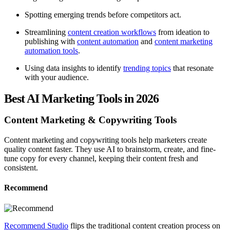
Spotting emerging trends before competitors act.
Streamlining
content creation workflows
from ideation to
publishing with
content automation
and
content marketing
automation tools
.
Using data insights to identify
trending topics
that resonate
with your audience.
Best AI Marketing Tools in 2026
Content Marketing & Copywriting Tools
Content marketing and copywriting tools help marketers create
quality content faster. They use AI to brainstorm, create, and fine-
tune copy for every channel, keeping their content fresh and
consistent.
Recommend
Recommend Studio
flips the traditional content creation process on