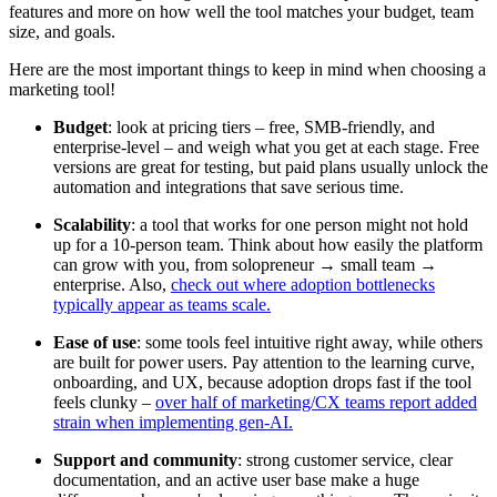
features and more on how well the tool matches your budget, team
size, and goals.
Here are the most important things to keep in mind when choosing a
marketing tool!
Budget
: look at pricing tiers – free, SMB-friendly, and
enterprise-level – and weigh what you get at each stage. Free
versions are great for testing, but paid plans usually unlock the
automation and integrations that save serious time.
Scalability
: a tool that works for one person might not hold
up for a 10-person team. Think about how easily the platform
can grow with you, from solopreneur → small team →
enterprise. Also,
check out where adoption bottlenecks
typically appear as teams scale.
Ease of use
: some tools feel intuitive right away, while others
are built for power users. Pay attention to the learning curve,
onboarding, and UX, because adoption drops fast if the tool
feels clunky –
over half of marketing/CX teams report added
strain when implementing gen-AI.
Support and community
: strong customer service, clear
documentation, and an active user base make a huge