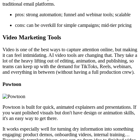
traditional email platforms.
pros: strong automation; funnel and webinar tools; scalable
cons: can be overkill for simple campaigns; mid-tier pricing
Video Marketing Tools
Video is one of the best ways to capture attention online, but making
it can feel intimidating. AI video tools are changing that. They take a
lot of the heavy lifting out of editing, animation, and publishing, so
teams can keep up with the demand for TikToks, Reels, webinars,
and everything in between (without having a full production crew).
Powtoon
Powtoon is built for quick, animated explainers and presentations. If
you want polished visuals but don't have design or animation skills,
it's an easy way to get there.
It works especially well for turning dry information into something
engaging: product demos, onboarding videos, internal training…