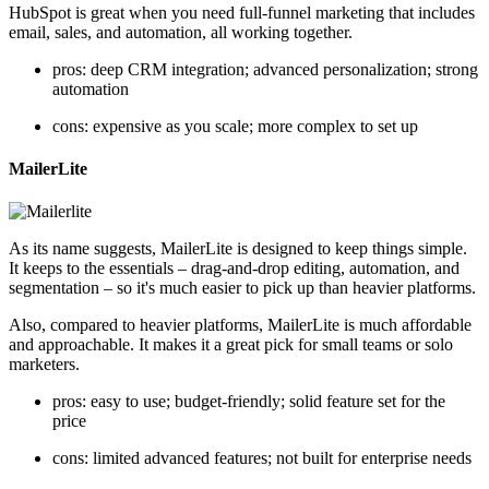
HubSpot is great when you need full-funnel marketing that includes
email, sales, and automation, all working together.
pros: deep CRM integration; advanced personalization; strong
automation
cons: expensive as you scale; more complex to set up
MailerLite
As its name suggests, MailerLite is designed to keep things simple.
It keeps to the essentials – drag-and-drop editing, automation, and
segmentation – so it's much easier to pick up than heavier platforms.
Also, compared to heavier platforms, MailerLite is much affordable
and approachable. It makes it a great pick for small teams or solo
marketers.
pros: easy to use; budget-friendly; solid feature set for the
price
cons: limited advanced features; not built for enterprise needs