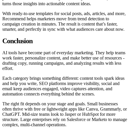
turns those insights into actionable content ideas.
With ready-to-use templates for social posts, ads, articles, and more,
Recommend helps marketers move from trend detection to
campaign creation in minutes. The result is content that’s faster,
smarter, and perfectly in sync with what audiences care about now.
Conclusion
AI tools have become part of everyday marketing. They help teams
work faster, personalize content, and make better use of resources -
drafting copy, running campaigns, and analyzing results with less
effort.
Each category brings something different: content tools spark ideas
and help you write, SEO platforms improve visibility, social and
email keep audiences engaged, video captures attention, and
automation connects everything behind the scenes.
The right fit depends on your stage and goals. Small businesses
often thrive with free or lightweight apps like Canva, Grammarly, or
ChatGPT. Mid-size teams look to Jasper or HubSpot for more
structure. Large enterprises rely on Salesforce or Marketo to manage
complex, multi-channel operations.