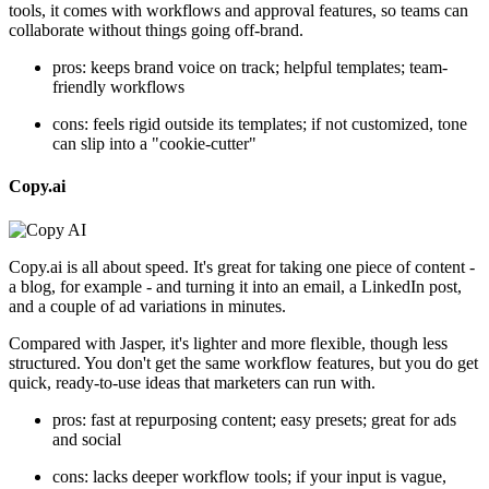
tools, it comes with workflows and approval features, so teams can
collaborate without things going off-brand.
pros: keeps brand voice on track; helpful templates; team-
friendly workflows
cons: feels rigid outside its templates; if not customized, tone
can slip into a "cookie-cutter"
Copy.ai
Copy.ai is all about speed. It's great for taking one piece of content -
a blog, for example - and turning it into an email, a LinkedIn post,
and a couple of ad variations in minutes.
Compared with Jasper, it's lighter and more flexible, though less
structured. You don't get the same workflow features, but you do get
quick, ready-to-use ideas that marketers can run with.
pros: fast at repurposing content; easy presets; great for ads
and social
cons: lacks deeper workflow tools; if your input is vague,