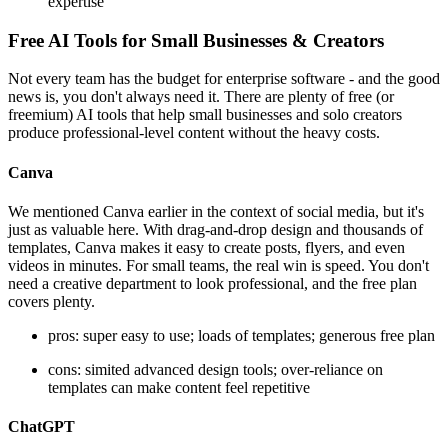
expertise
Free AI Tools for Small Businesses & Creators
Not every team has the budget for enterprise software - and the good
news is, you don't always need it. There are plenty of free (or
freemium) AI tools that help small businesses and solo creators
produce professional-level content without the heavy costs.
Canva
We mentioned Canva earlier in the context of social media, but it's
just as valuable here. With drag-and-drop design and thousands of
templates, Canva makes it easy to create posts, flyers, and even
videos in minutes. For small teams, the real win is speed. You don't
need a creative department to look professional, and the free plan
covers plenty.
pros: super easy to use; loads of templates; generous free plan
cons: simited advanced design tools; over-reliance on
templates can make content feel repetitive
ChatGPT