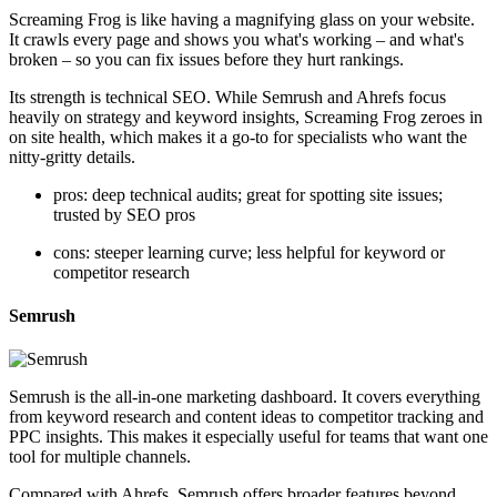
Screaming Frog is like having a magnifying glass on your website.
It crawls every page and shows you what's working – and what's
broken – so you can fix issues before they hurt rankings.
Its strength is technical SEO. While Semrush and Ahrefs focus
heavily on strategy and keyword insights, Screaming Frog zeroes in
on site health, which makes it a go-to for specialists who want the
nitty-gritty details.
pros: deep technical audits; great for spotting site issues;
trusted by SEO pros
cons: steeper learning curve; less helpful for keyword or
competitor research
Semrush
Semrush is the all-in-one marketing dashboard. It covers everything
from keyword research and content ideas to competitor tracking and
PPC insights. This makes it especially useful for teams that want one
tool for multiple channels.
Compared with Ahrefs, Semrush offers broader features beyond