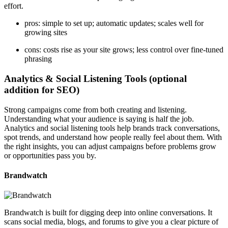
effort.
pros: simple to set up; automatic updates; scales well for
growing sites
cons: costs rise as your site grows; less control over fine-tuned
phrasing
Analytics & Social Listening Tools (optional
addition for SEO)
Strong campaigns come from both creating and listening.
Understanding what your audience is saying is half the job.
Analytics and social listening tools help brands track conversations,
spot trends, and understand how people really feel about them. With
the right insights, you can adjust campaigns before problems grow
or opportunities pass you by.
Brandwatch
Brandwatch is built for digging deep into online conversations. It
scans social media, blogs, and forums to give you a clear picture of