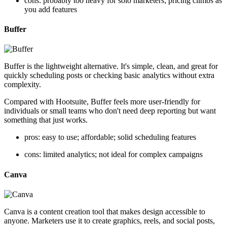
cons: probably too heavy for solo marketers; pricing climbs as
you add features
Buffer
Buffer is the lightweight alternative. It's simple, clean, and great for
quickly scheduling posts or checking basic analytics without extra
complexity.
Compared with Hootsuite, Buffer feels more user-friendly for
individuals or small teams who don't need deep reporting but want
something that just works.
pros: easy to use; affordable; solid scheduling features
cons: limited analytics; not ideal for complex campaigns
Canva
Canva is a content creation tool that makes design accessible to
anyone. Marketers use it to create graphics, reels, and social posts,