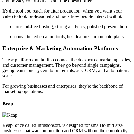
and privacy controls that YouTube doesn't offer.
It's the tool you reach for after production, when you want your
video to look professional and track how people interact with it.
pros: ad-free hosting; strong analytics; polished presentation
cons: limited creation tools; best features are on paid plans
Enterprise & Marketing Automation Platforms
These platforms are built to connect the dots across marketing, sales,
and customer management. They go beyond single campaigns,
giving teams one system to run emails, ads, CRM, and automation at
scale.
For growing businesses and enterprises, they're the backbone of
marketing operations.
Keap
Keap, once called Infusionsoft, is designed for small to mid-size
businesses that want automation and CRM without the complexity