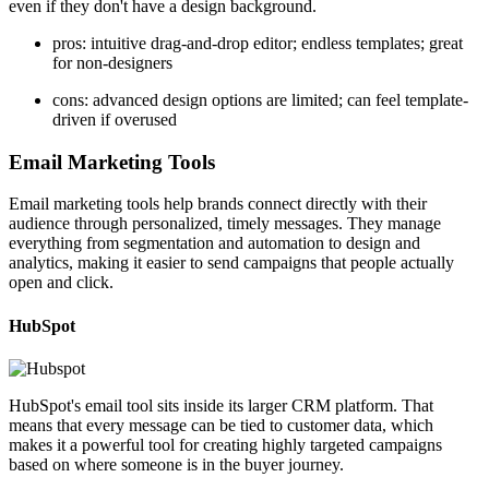
even if they don't have a design background.
pros: intuitive drag-and-drop editor; endless templates; great
for non-designers
cons: advanced design options are limited; can feel template-
driven if overused
Email Marketing Tools
Email marketing tools help brands connect directly with their
audience through personalized, timely messages. They manage
everything from segmentation and automation to design and
analytics, making it easier to send campaigns that people actually
open and click.
HubSpot
HubSpot's email tool sits inside its larger CRM platform. That
means that every message can be tied to customer data, which
makes it a powerful tool for creating highly targeted campaigns
based on where someone is in the buyer journey.