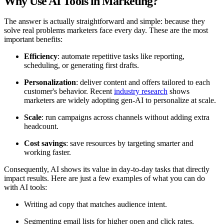
Why Use AI Tools in Marketing?
The answer is actually straightforward and simple: because they
solve real problems marketers face every day. These are the most
important benefits:
Efficiency
: automate repetitive tasks like reporting,
scheduling, or generating first drafts.
Personalization
: deliver content and offers tailored to each
customer's behavior. Recent
industry research
shows
marketers are widely adopting gen-AI to personalize at scale.
Scale
: run campaigns across channels without adding extra
headcount.
Cost savings
: save resources by targeting smarter and
working faster.
Consequently, AI shows its value in day-to-day tasks that directly
impact results. Here are just a few examples of what you can do
with AI tools:
Writing ad copy that matches audience intent.
Segmenting email lists for higher open and click rates.