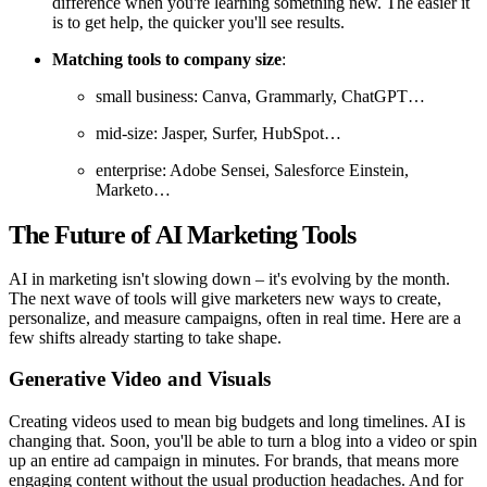
difference when you're learning something new. The easier it
is to get help, the quicker you'll see results.
Matching tools to company size
:
small business: Canva, Grammarly, ChatGPT…
mid-size: Jasper, Surfer, HubSpot…
enterprise: Adobe Sensei, Salesforce Einstein,
Marketo…
The Future of AI Marketing Tools
AI in marketing isn't slowing down – it's evolving by the month.
The next wave of tools will give marketers new ways to create,
personalize, and measure campaigns, often in real time. Here are a
few shifts already starting to take shape.
Generative Video and Visuals
Creating videos used to mean big budgets and long timelines. AI is
changing that. Soon, you'll be able to turn a blog into a video or spin
up an entire ad campaign in minutes. For brands, that means more
engaging content without the usual production headaches. And for