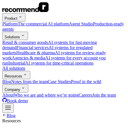
Product
Platform
The commercial AI platform
Agent Studio
Production-ready
agents
Solutions
Retail & consumer goods
AI systems for fast-moving
demand
Financial services
AI systems for regulated
markets
Healthcare & pharma
AI systems for review-ready
work
Agencies & media
AI systems for every account you
run
Industrial
AI systems for time-critical operations
All solutions
Resources
Blog
Notes from the team
Case Studies
Proof in the wild
Company
About
Who we are and where we’re going
Careers
Join the team
Book demo
Blog
Resources