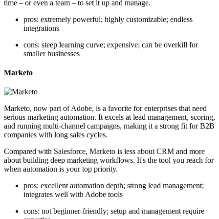
time – or even a team – to set it up and manage.
pros: extremely powerful; highly customizable; endless
integrations
cons: steep learning curve; expensive; can be overkill for
smaller businesses
Marketo
Marketo, now part of Adobe, is a favorite for enterprises that need
serious marketing automation. It excels at lead management, scoring,
and running multi-channel campaigns, making it a strong fit for B2B
companies with long sales cycles.
Compared with Salesforce, Marketo is less about CRM and more
about building deep marketing workflows. It's the tool you reach for
when automation is your top priority.
pros: excellent automation depth; strong lead management;
integrates well with Adobe tools
cons: not beginner-friendly; setup and management require