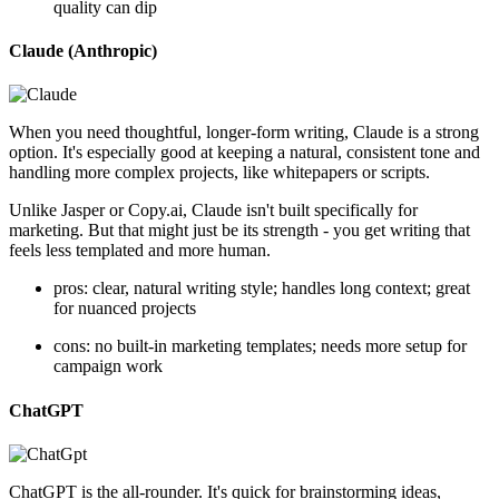
quality can dip
Claude (Anthropic)
When you need thoughtful, longer-form writing, Claude is a strong
option. It's especially good at keeping a natural, consistent tone and
handling more complex projects, like whitepapers or scripts.
Unlike Jasper or Copy.ai, Claude isn't built specifically for
marketing. But that might just be its strength - you get writing that
feels less templated and more human.
pros: clear, natural writing style; handles long context; great
for nuanced projects
cons: no built-in marketing templates; needs more setup for
campaign work
ChatGPT
ChatGPT is the all-rounder. It's quick for brainstorming ideas,