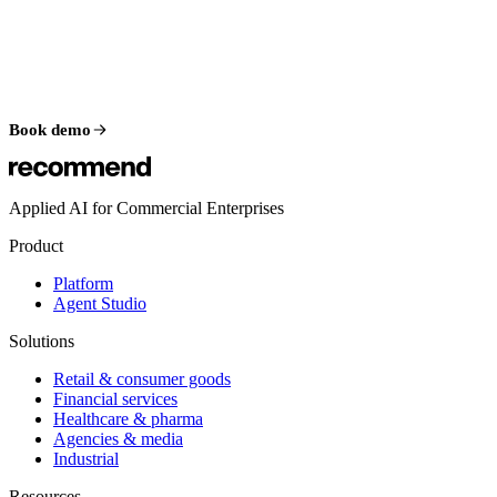
Book demo
Applied AI for Commercial Enterprises
Product
Platform
Agent Studio
Solutions
Retail & consumer goods
Financial services
Healthcare & pharma
Agencies & media
Industrial
Resources