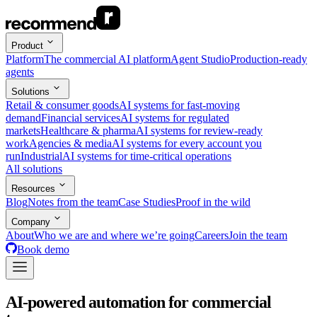
Product
Platform
The commercial AI platform
Agent Studio
Production-ready
agents
Solutions
Retail & consumer goods
AI systems for fast-moving
demand
Financial services
AI systems for regulated
markets
Healthcare & pharma
AI systems for review-ready
work
Agencies & media
AI systems for every account you
run
Industrial
AI systems for time-critical operations
All solutions
Resources
Blog
Notes from the team
Case Studies
Proof in the wild
Company
About
Who we are and where we’re going
Careers
Join the team
Book demo
AI-powered automation for commercial