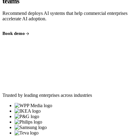
teams
Recommend deploys AI systems that help commercial enterprises
accelerate AI adoption.
Book demo
Trusted by leading enterprises across industries